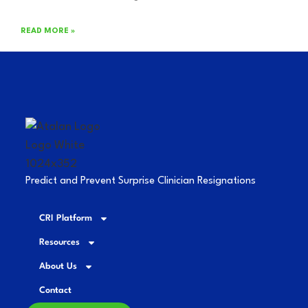
READ MORE »
Predict and Prevent Surprise Clinician Resignations
CRI Platform
Resources
About Us
Contact