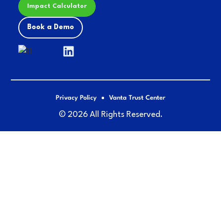
Impact Calculator
Book a Demo
Privacy Policy
Vanta Trust Center
© 2026 All Rights Reserved.