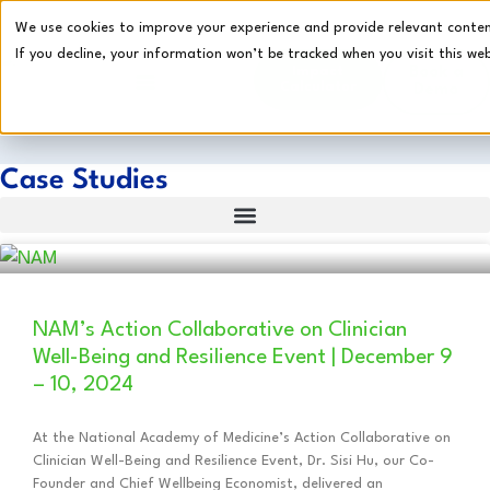
We use cookies to improve your experience and provide relevant content.
If you decline, your information won’t be tracked when you visit this web
Impact
Book a
Calculator
Demo
Case Studies
NAM’s Action Collaborative on Clinician
Well-Being and Resilience Event | December 9
– 10, 2024
At the National Academy of Medicine’s Action Collaborative on
Clinician Well-Being and Resilience Event, Dr. Sisi Hu, our Co-
Founder and Chief Wellbeing Economist, delivered an