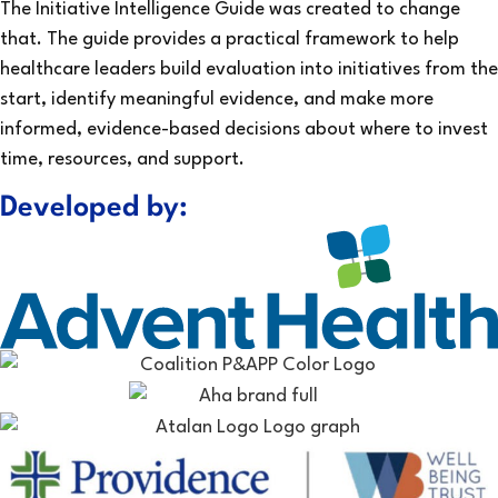
The Initiative Intelligence Guide was created to change
that. The guide provides a practical framework to help
healthcare leaders build evaluation into initiatives from the
start, identify meaningful evidence, and make more
informed, evidence-based decisions about where to invest
time, resources, and support.
Developed by: