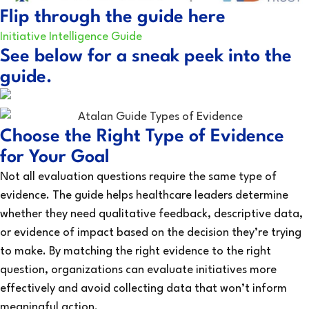
Flip through the guide here
Initiative Intelligence Guide
See below for a sneak peek into the
guide.
Choose the Right Type of Evidence
for Your Goal
Not all evaluation questions require the same type of
evidence. The guide helps healthcare leaders determine
whether they need qualitative feedback, descriptive data,
or evidence of impact based on the decision they’re trying
to make. By matching the right evidence to the right
question, organizations can evaluate initiatives more
effectively and avoid collecting data that won’t inform
meaningful action.