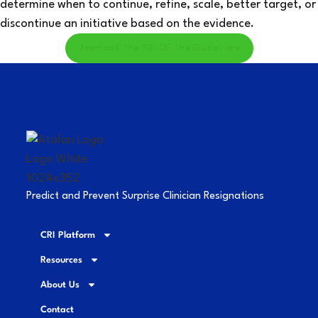
determine when to continue, refine, scale, better target, or
discontinue an initiative based on the evidence.
Download The PDF Of The Guide Here
Predict and Prevent Surprise Clinician Resignations
CRI Platform
Resources
About Us
Contact