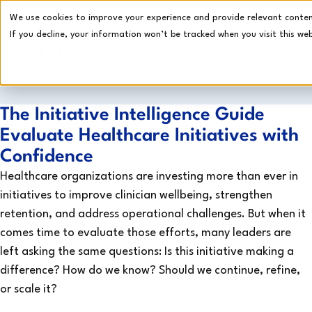
We use cookies to improve your experience and provide relevant content.
If you decline, your information won’t be tracked when you visit this web
Impact
Book a
Calculator
Demo
CRI Platform
The Initiative Intelligence Guide
Evaluate Healthcare Initiatives with
Confidence
Healthcare organizations are investing more than ever in
initiatives to improve clinician wellbeing, strengthen
retention, and address operational challenges. But when it
comes time to evaluate those efforts, many leaders are
left asking the same questions: Is this initiative making a
difference? How do we know? Should we continue, refine,
or scale it?