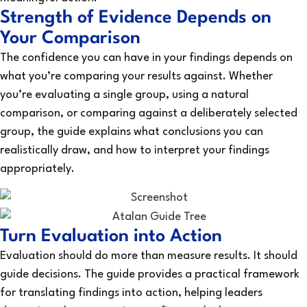
Strength of Evidence Depends on
Your Comparison
The confidence you can have in your findings depends on
what you’re comparing your results against. Whether
you’re evaluating a single group, using a natural
comparison, or comparing against a deliberately selected
group, the guide explains what conclusions you can
realistically draw, and how to interpret your findings
appropriately.
Turn Evaluation into Action
Evaluation should do more than measure results. It should
guide decisions. The guide provides a practical framework
for translating findings into action, helping leaders