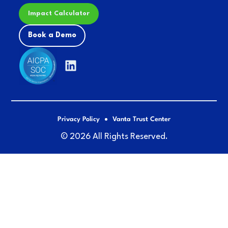
Impact Calculator
Book a Demo
Privacy Policy
Vanta Trust Center
© 2026 All Rights Reserved.